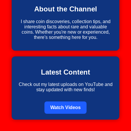
About the Channel
I share coin discoveries, collection tips, and
interesting facts about rare and valuable
coins. Whether you're new or experienced,
there's something here for you.
Latest Content
Check out my latest uploads on YouTube and
stay updated with new finds!
Watch Videos