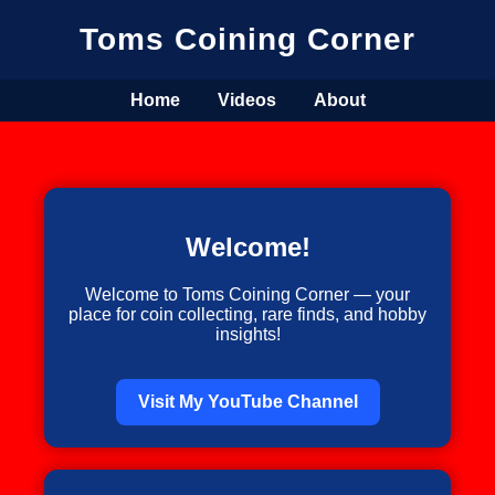
Toms Coining Corner
Home
Videos
About
Welcome!
Welcome to Toms Coining Corner — your
place for coin collecting, rare finds, and hobby
insights!
Visit My YouTube Channel